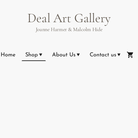
Deal Art Gallery
Joanne Harmer & Malcolm Hide
Home
Shop
About Us
Contact us