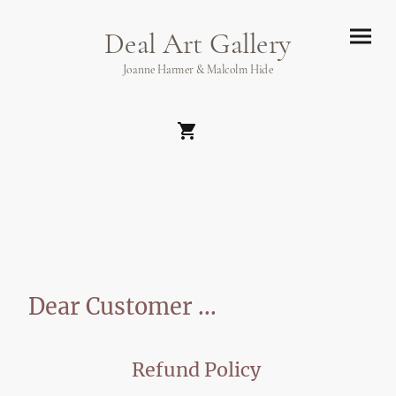
Deal Art Gallery
Joanne Harmer & Malcolm Hide
Dear Customer ...
Refund Policy