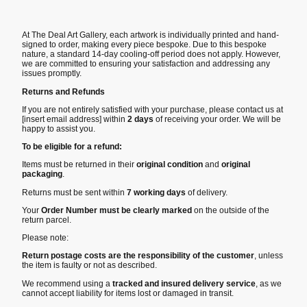
At The Deal Art Gallery, each artwork is individually printed and hand-
signed to order, making every piece bespoke. Due to this bespoke
nature, a standard 14-day cooling-off period does not apply. However,
we are committed to ensuring your satisfaction and addressing any
issues promptly.
Returns and Refunds
If you are not entirely satisfied with your purchase, please contact us at
[insert email address] within
2 days
of receiving your order. We will be
happy to assist you.
To be eligible for a refund:
Items must be returned in their
original condition
and
original
packaging
.
Returns must be sent within
7 working days
of delivery.
Your
Order Number must be clearly marked
on the outside of the
return parcel.
Please note:
Return postage costs are the responsibility of the customer
, unless
the item is faulty or not as described.
We recommend using a
tracked and insured delivery service
, as we
cannot accept liability for items lost or damaged in transit.