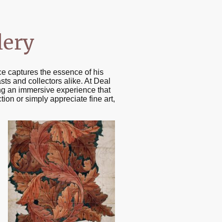
lery
ce captures the essence of his
asts and collectors alike. At Deal
ring an immersive experience that
tion or simply appreciate fine art,