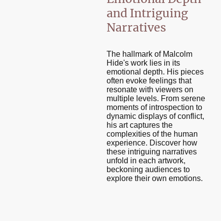
and Intriguing
Narratives
The hallmark of Malcolm
Hide's work lies in its
emotional depth. His pieces
often evoke feelings that
resonate with viewers on
multiple levels. From serene
moments of introspection to
dynamic displays of conflict,
his art captures the
complexities of the human
experience. Discover how
these intriguing narratives
unfold in each artwork,
beckoning audiences to
explore their own emotions.