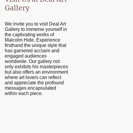
Gallery
We invite you to visit Deal Art
Gallery to immerse yourself in
the captivating works of
Malcolm Hide. Experience
firsthand the unique style that
has garnered acclaim and
engaged audiences
worldwide. Our gallery not
only exhibits his masterpieces
but also offers an environment
where art lovers can reflect
and appreciate the profound
messages encapsulated
within each piece.