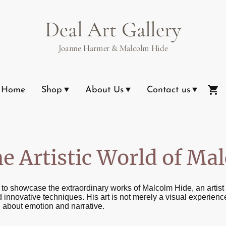
Deal Art Gallery
Joanne Harmer & Malcolm Hide
Home
Shop
About Us
Contact us
he Artistic World of Ma
d to showcase the extraordinary works of Malcolm Hide, an arti
 innovative techniques. His art is not merely a visual experience,
 about emotion and narrative.