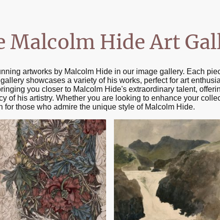
e Malcolm Hide Art Gal
unning artworks by Malcolm Hide in our image gallery. Each pie
is gallery showcases a variety of his works, perfect for art enthusi
bringing you closer to Malcolm Hide's extraordinary talent, offe
y of his artistry. Whether you are looking to enhance your collec
ion for those who admire the unique style of Malcolm Hide.