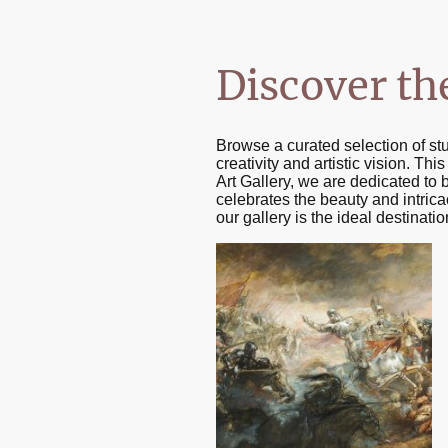
Discover th
Browse a curated selection of st
creativity and artistic vision. Th
Art Gallery, we are dedicated to 
celebrates the beauty and intricac
our gallery is the ideal destinat