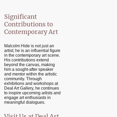
Significant
Contributions to
Contemporary Art
Malcolm Hide is not just an
artist; he is an influential figure
in the contemporary art scene.
His contributions extend
beyond the canvas, making
him a sought-after speaker
and mentor within the artistic
community. Through
exhibitions and workshops at
Deal Art Gallery, he continues
to inspire upcoming artists and
engage art enthusiasts in
meaningful dialogues.
Visit Us at Deal Art