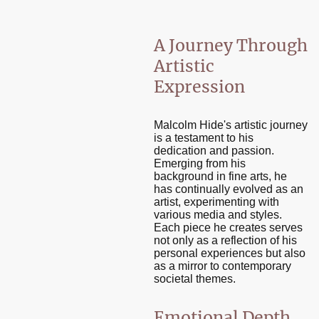
A Journey Through
Artistic
Expression
Malcolm Hide's artistic journey
is a testament to his
dedication and passion.
Emerging from his
background in fine arts, he
has continually evolved as an
artist, experimenting with
various media and styles.
Each piece he creates serves
not only as a reflection of his
personal experiences but also
as a mirror to contemporary
societal themes.
Emotional Depth