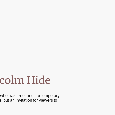
lcolm Hide
st who has redefined contemporary
 but an invitation for viewers to