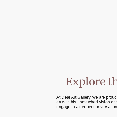
Explore t
At Deal Art Gallery, we are prou
art with his unmatched vision and
engage in a deeper conversation