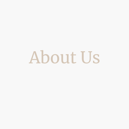
About Us