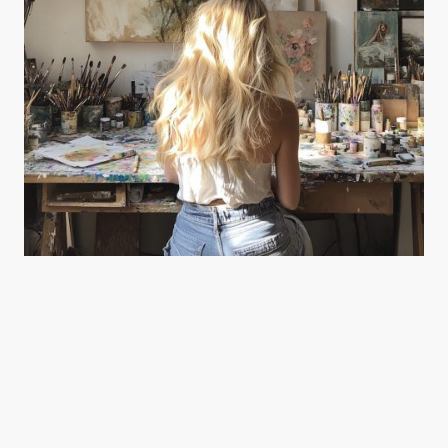
The Deal Art Gallery is more than a space—it’s a shared journey of passion,
creativity, and craftsmanship.
Founded by artists Joanne Harmer and Malcolm Hide, the gallery was born from a
desire to create, collaborate, and connect through meaningful, lasting work. Every
piece we offer reflects our deep love for the process and the art of making.
We celebrate originality and artistic expression through carefully curated
collections, bespoke services, and a hands-on approach that brings every detail to
life.