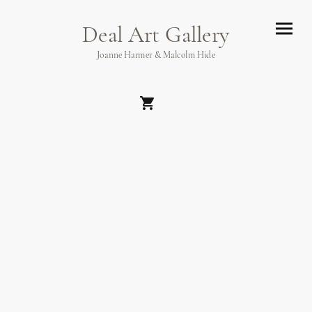
Deal Art Gallery
Joanne Harmer & Malcolm Hide