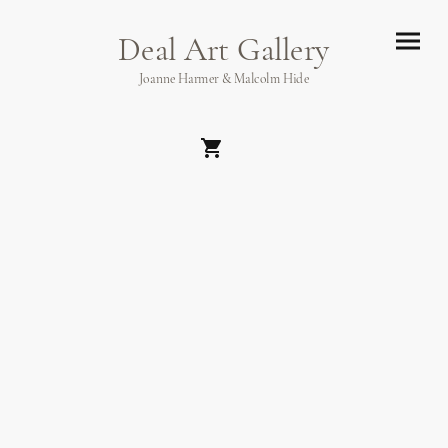
Deal Art Gallery
Joanne Harmer & Malcolm Hide