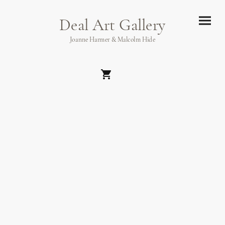
Deal Art Gallery
Joanne Harmer & Malcolm Hide