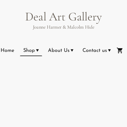
Deal Art Gallery
Joanne Harmer & Malcolm Hide
Home
Shop
About Us
Contact us