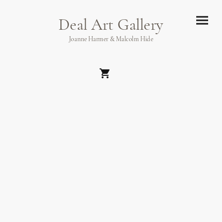
Deal Art Gallery
Joanne Harmer & Malcolm Hide