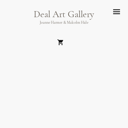
Deal Art Gallery
Joanne Harmer & Malcolm Hide