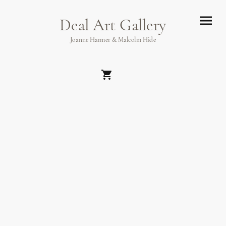
Deal Art Gallery
Joanne Harmer & Malcolm Hide